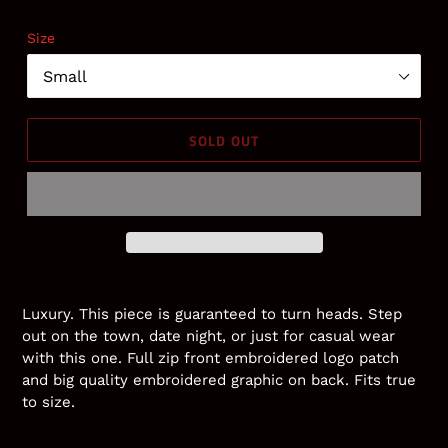
price
Size
SOLD OUT
Adding
product
Luxury. This piece is guaranteed to turn heads. Step
to
out on the town, date night, or just for casual wear
your
with this one. Full zip front embroidered logo patch
cart
and big quality embroidered graphic on back. Fits true
to size.