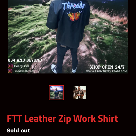
FTT Leather Zip Work Shirt
Regular
Sold out