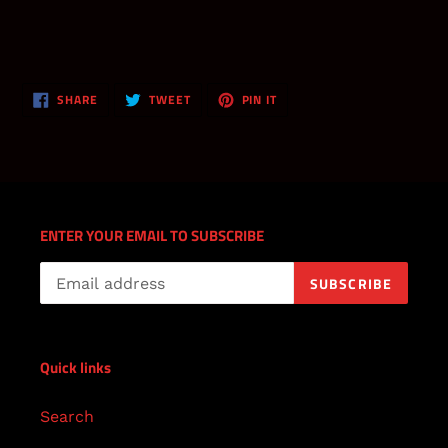
SHARE
TWEET
PIN
SHARE
TWEET
PIN IT
ON
ON
ON
FACEBOOK
TWITTER
PINTEREST
ENTER YOUR EMAIL TO SUBSCRIBE
SUBSCRIBE
Quick links
Search